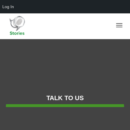
Log In
Toggle
naviga
TALK TO US