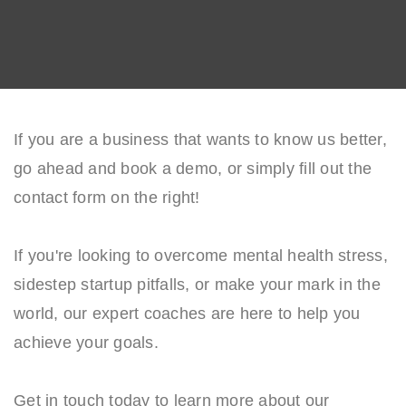
If you are a business that wants to know us better,
go ahead and book a demo, or simply fill out the
contact form on the right!
If you're looking to overcome mental health stress,
sidestep startup pitfalls, or make your mark in the
world, our expert coaches are here to help you
achieve your goals.
Get in touch today to learn more about our