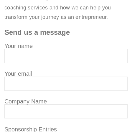
coaching services and how we can help you
transform your journey as an entrepreneur.
Send us a message
Your name
Your email
Company Name
Sponsorship Entries