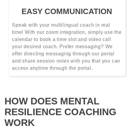
EASY COMMUNICATION
Speak with your multilingual coach in real
time! With our zoom integration, simply use the
calendar to book a time slot and video call
your desired coach. Prefer messaging? We
offer directing messaging through our portal
and share session notes with you that you can
access anytime through the portal.
HOW DOES MENTAL
RESILIENCE COACHING
WORK