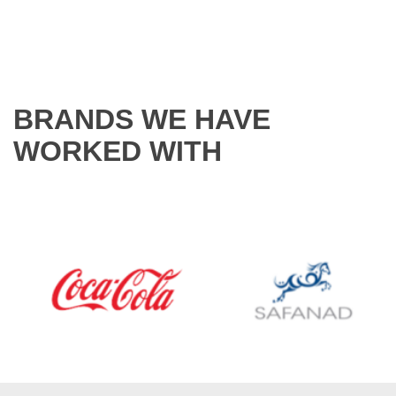
BRANDS WE HAVE
WORKED WITH