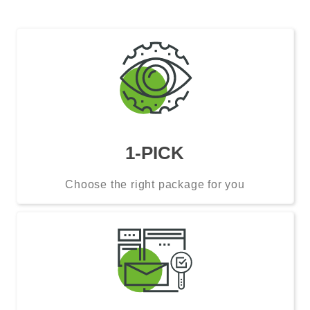
1-PICK
Choose the right package for you