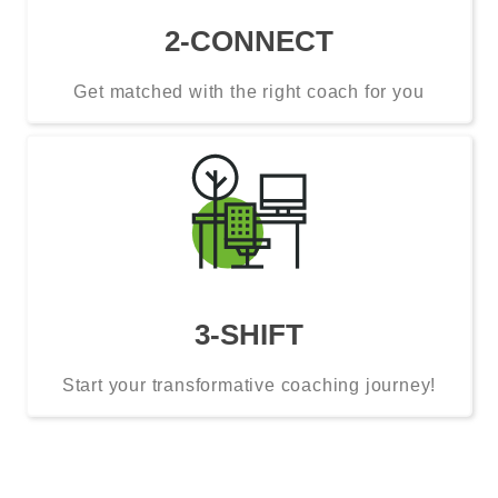
2-CONNECT
Get matched with the right coach for you
3-SHIFT
Start your transformative coaching journey!