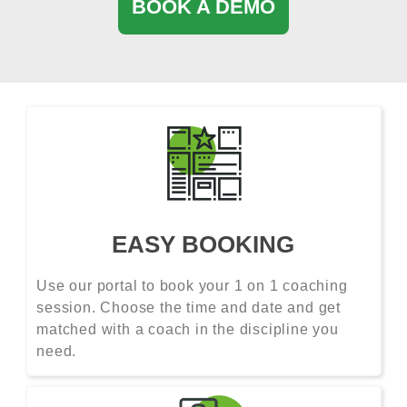
BOOK A DEMO
EASY BOOKING
Use our portal to book your 1 on 1 coaching
session. Choose the time and date and get
matched with a coach in the discipline you
need.