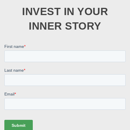
INVEST IN YOUR
INNER STORY