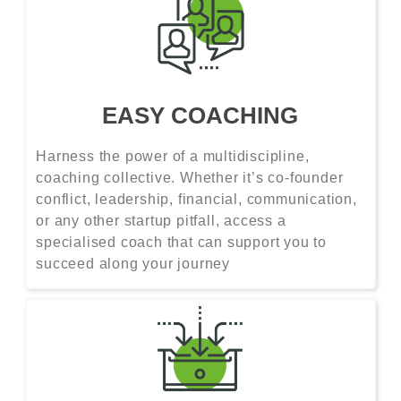
EASY COACHING
Harness the power of a multidiscipline,
coaching collective. Whether it’s co-founder
conflict, leadership, financial, communication,
or any other startup pitfall, access a
specialised coach that can support you to
succeed along your journey