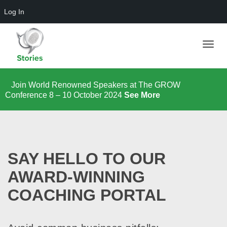
Log In
Toggle
Join World Renowned Speakers at The GROW
Conference 8 – 10 October 2024
See More
naviga
SAY HELLO TO OUR
AWARD-WINNING
COACHING PORTAL