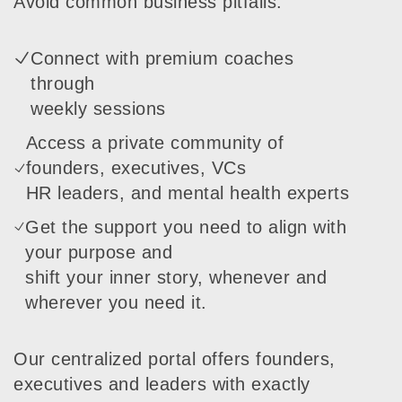
Avoid common business pitfalls:
Connect with premium coaches
through
weekly sessions
Access a private community of
founders, executives, VCs
HR leaders, and mental health experts
Get the support you need to align with
your purpose and
shift your inner story, whenever and
wherever you need it.
Our centralized portal offers founders,
executives and leaders with exactly