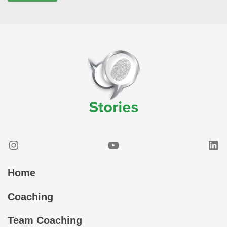
Instagram
YouTube
Lin
Home
Coaching
Team Coaching