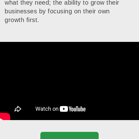
what they need; the ability to grow their
businesses by focusing on their own
growth first.