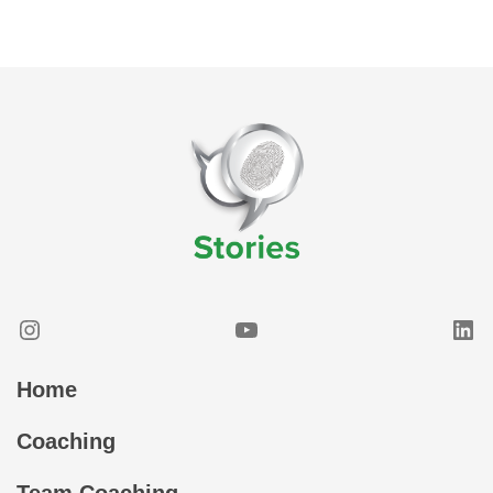
Instagram
YouTube
Lin
Home
Coaching