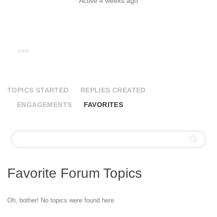
Active 4 weeks ago
TOPICS STARTED
REPLIES CREATED
ENGAGEMENTS
FAVORITES
Favorite Forum Topics
Oh, bother! No topics were found here.