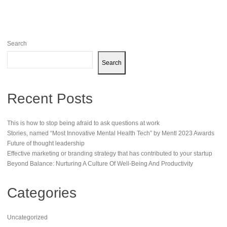
Search
Search
Recent Posts
This is how to stop being afraid to ask questions at work
Stories, named “Most Innovative Mental Health Tech” by Mentl 2023 Awards
Future of thought leadership
Effective marketing or branding strategy that has contributed to your startup
Beyond Balance: Nurturing A Culture Of Well-Being And Productivity
Categories
Uncategorized