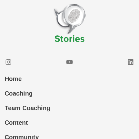
Instagram
YouTube
Lin
Home
Coaching
Team Coaching
Content
Community