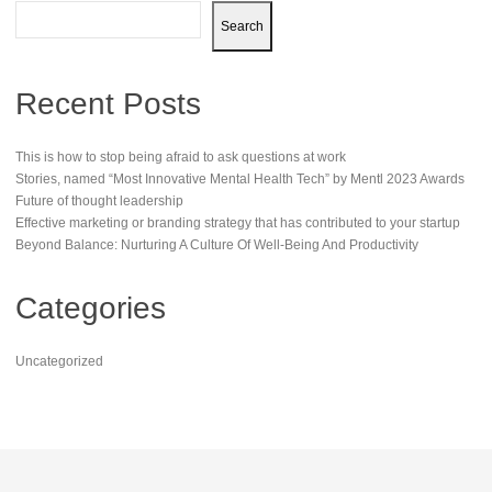
Search
Recent Posts
This is how to stop being afraid to ask questions at work
Stories, named “Most Innovative Mental Health Tech” by Mentl 2023 Awards
Future of thought leadership
Effective marketing or branding strategy that has contributed to your startup
Beyond Balance: Nurturing A Culture Of Well-Being And Productivity
Categories
Uncategorized