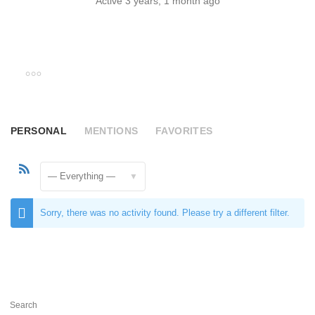
Active 3 years, 1 month ago
PERSONAL
MENTIONS
FAVORITES
RSS
Feed
Show:
Sorry, there was no activity found. Please try a different filter.
Search